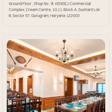
Ground Floor , Shop No : 9, VENSEJ Commercial
Complex, Cream Centre, 10,11, Block A, Sushant Lok
III, Sector 57, Gurugram, Haryana 122003