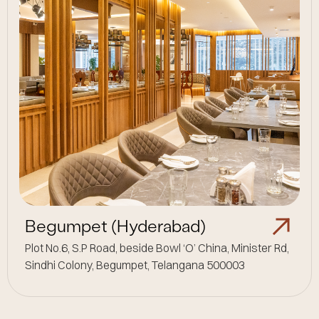
Begumpet (Hyderabad)
Plot No.6, S.P Road, beside Bowl ‘O’ China, Minister Rd,
Sindhi Colony, Begumpet, Telangana 500003