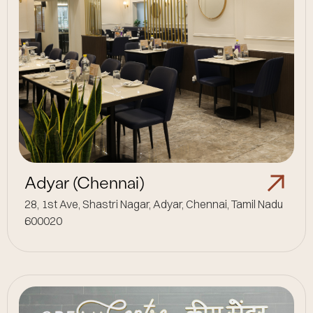
Adyar (Chennai)
28, 1st Ave, Shastri Nagar, Adyar, Chennai, Tamil Nadu
600020