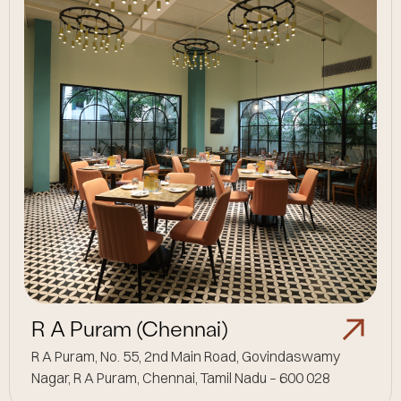
R A Puram (Chennai)
R A Puram, No. 55, 2nd Main Road, Govindaswamy
Nagar, R A Puram, Chennai, Tamil Nadu – 600 028