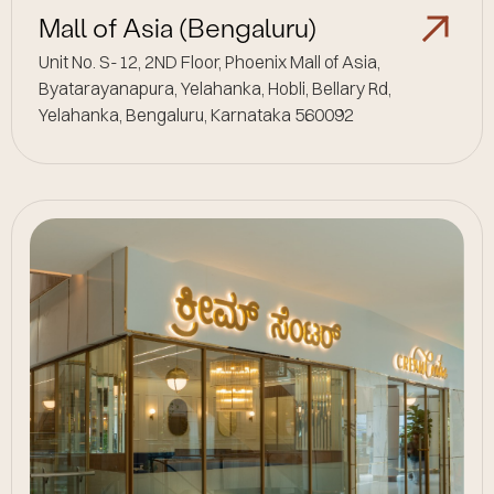
Mall of Asia (Bengaluru)
Unit No. S-12, 2ND Floor, Phoenix Mall of Asia,
Byatarayanapura, Yelahanka, Hobli, Bellary Rd,
Yelahanka, Bengaluru, Karnataka 560092