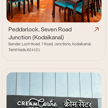
Peddarlock, Seven Road
Junction (Kodaikanal)
Bender, Loch Road, 7 Road, Junctions, Kodaikanal,
Tamil Nadu 624101