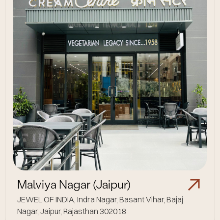
Malviya Nagar (Jaipur)
JEWEL OF INDIA, Indra Nagar, Basant Vihar, Bajaj
Nagar, Jaipur, Rajasthan 302018