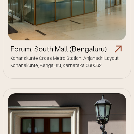
Forum, South Mall (Bengaluru)
Konanakunte Cross Metro Station, Anjanadri Layout,
Konanakunte, Bengaluru, Karnataka 560062