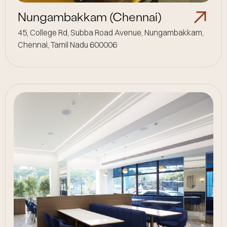
Nungambakkam (Chennai)
45, College Rd, Subba Road Avenue, Nungambakkam,
Chennai, Tamil Nadu 600006