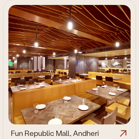
Fun Republic Mall, Andheri