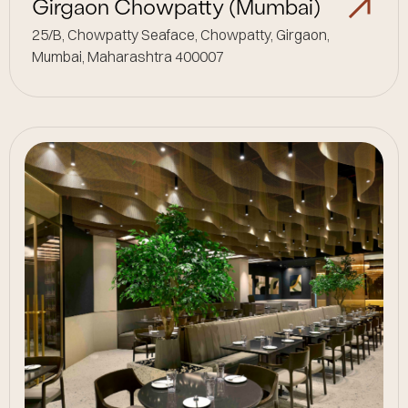
Girgaon Chowpatty (Mumbai)
25/B, Chowpatty Seaface, Chowpatty, Girgaon,
Mumbai, Maharashtra 400007