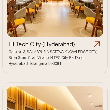
HI Tech City (Hyderabad)
Gate No:3, SALARPURIA SATTVA KNOWLEDGE CITY,
Silpa Gram Craft Village, HITEC City, Rai Durg,
Hyderabad, Telangana 500081