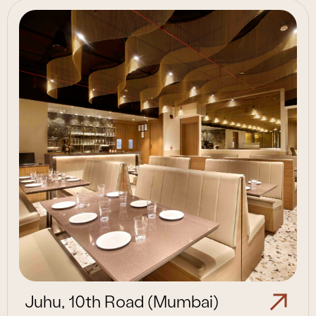
Juhu, 10th Road (Mumbai)