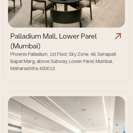
Palladium Mall, Lower Parel
(Mumbai)
Phoenix Palladium, 1st Floor, Sky Zone, 46, Senapati
Bapat Marg, above Subway, Lower Parel, Mumbai,
Maharashtra 400013