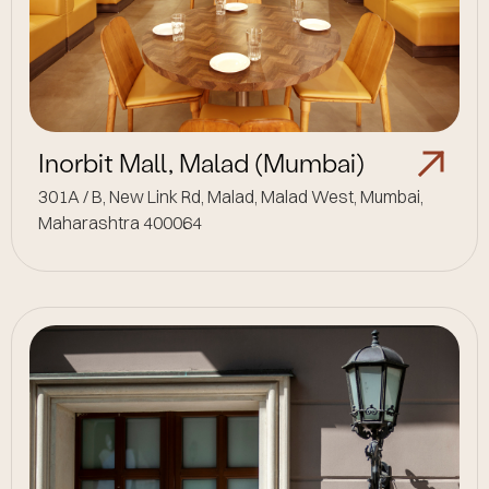
Inorbit Mall, Malad (Mumbai)
301A / B, New Link Rd, Malad, Malad West, Mumbai,
Maharashtra 400064