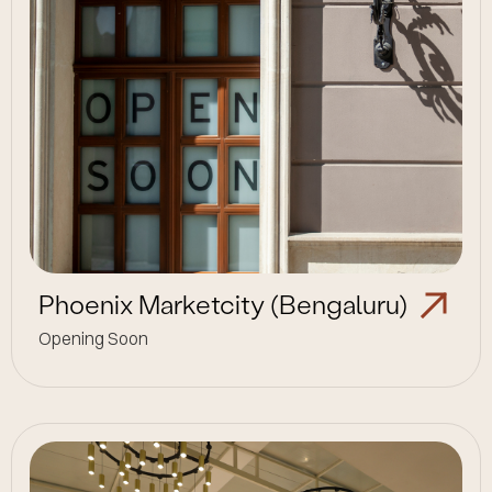
Phoenix Marketcity (Bengaluru)
Opening Soon