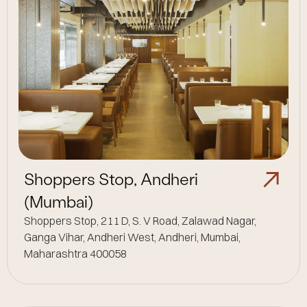
Shoppers Stop, Andheri
(Mumbai)
Shoppers Stop, 211 D, S. V Road, Zalawad Nagar,
Ganga Vihar, Andheri West, Andheri, Mumbai,
Maharashtra 400058