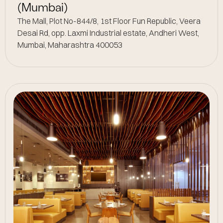
(Mumbai)
The Mall, Plot No-844/8, 1st Floor Fun Republic, Veera
Desai Rd, opp. Laxmi Industrial estate, Andheri West,
Mumbai, Maharashtra 400053