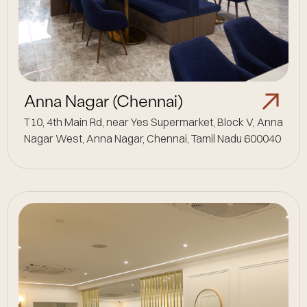
Anna Nagar (Chennai)
T10, 4th Main Rd, near Yes Supermarket, Block V, Anna
Nagar West, Anna Nagar, Chennai, Tamil Nadu 600040