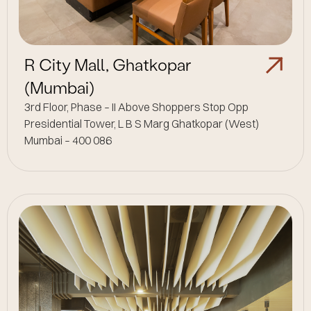
R City Mall, Ghatkopar
(Mumbai)
3rd Floor, Phase – II Above Shoppers Stop Opp
Presidential Tower, L B S Marg Ghatkopar (West)
Mumbai – 400 086