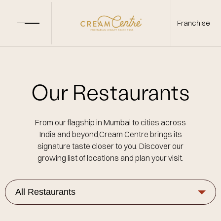
Franchise
Our Restaurants
From our flagship in Mumbai to cities across
India and beyond,Cream Centre brings its
signature taste closer to you. Discover our
growing list of locations and plan your visit.
All Restaurants