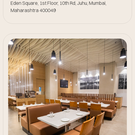
Eden Square, 1st Floor, 10th Rd, Juhu, Mumbai,
Maharashtra 400049