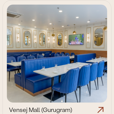
Vensej Mall (Gurugram)