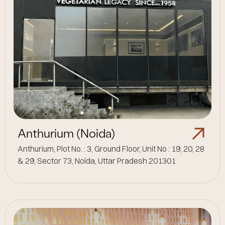
Anthurium (Noida)
Anthurium, Plot No. : 3, Ground Floor, Unit No : 19, 20, 28
& 29, Sector 73, Noida, Uttar Pradesh 201301