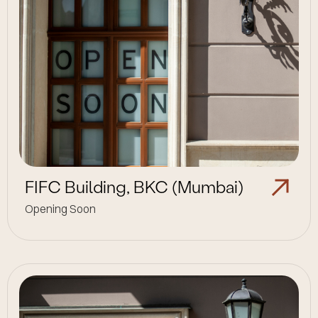
FIFC Building, BKC (Mumbai)
Opening Soon