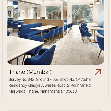
Thane (Mumbai)
Survey No. 342, Ground Floor, Shop No. 1A Ashar
Residency, Gladys Alwares Road, 2, Pokhran Rd,
Majiwada, Thane, Maharashtra 400610