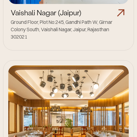
Vaishali Nagar (Jaipur)
Ground Floor, Plot No:245, Gandhi Path W, Girnar
Colony South, Vaishali Nagar, Jaipur, Rajasthan
302021