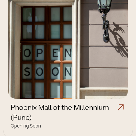
Phoenix Mall of the Millennium
(Pune)
Opening Soon